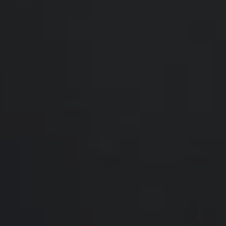
Compass
200 Somerville Rd #200
Annapolis, MD 21401