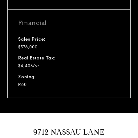
Financial
Sales Price:
$576,000
Real Estate Tax:
$4,405/yr
Zoning:
R60
9712 NASSAU LANE