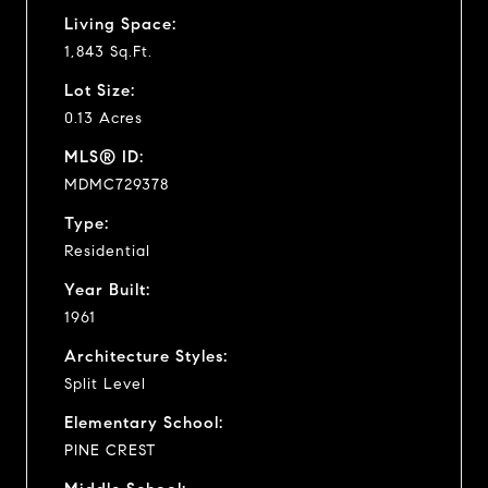
Living Space:
1,843 Sq.Ft.
Lot Size:
0.13 Acres
MLS® ID:
MDMC729378
Type:
Residential
Year Built:
1961
Architecture Styles:
Split Level
Elementary School:
PINE CREST