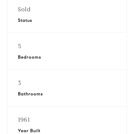
Sold
Status
5
Bedrooms
3
Bathrooms
1961
Year Built