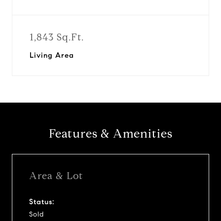
1,843 Sq.Ft.
Living Area
Features & Amenities
Area & Lot
Status:
Sold