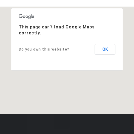
This page can't load Google Maps
correctly.
OK
Do you own this website?