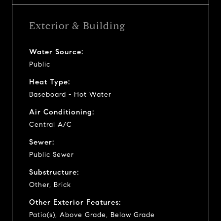
Exterior & Building
Water Source:
Public
Heat Type:
Baseboard - Hot Water
Air Conditioning:
Central A/C
Sewer:
Public Sewer
Substructure:
Other, Brick
Other Exterior Features:
Patio(s), Above Grade, Below Grade