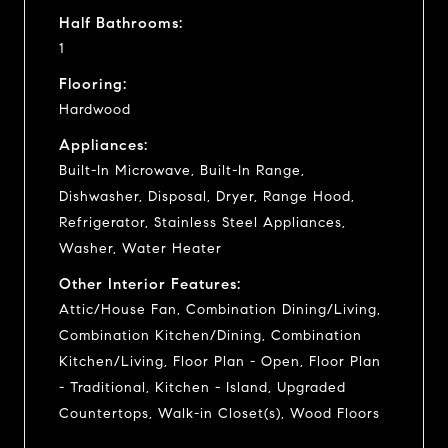
Half Bathrooms:
1
Flooring:
Hardwood
Appliances:
Built-In Microwave, Built-In Range,
Dishwasher, Disposal, Dryer, Range Hood,
Refrigerator, Stainless Steel Appliances,
Washer, Water Heater
Other Interior Features:
Attic/House Fan, Combination Dining/Living,
Combination Kitchen/Dining, Combination
Kitchen/Living, Floor Plan - Open, Floor Plan
- Traditional, Kitchen - Island, Upgraded
Countertops, Walk-in Closet(s), Wood Floors