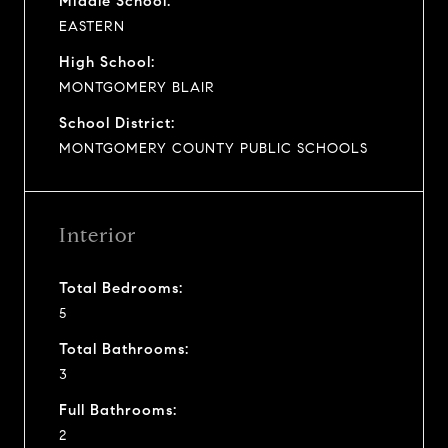
Middle School:
EASTERN
High School:
MONTGOMERY BLAIR
School District:
MONTGOMERY COUNTY PUBLIC SCHOOLS
Interior
Total Bedrooms:
5
Total Bathrooms:
3
Full Bathrooms:
2