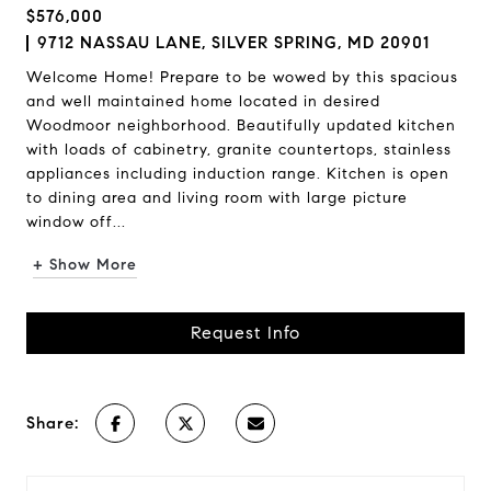
$576,000
9712 NASSAU LANE, SILVER SPRING, MD 20901
Welcome Home! Prepare to be wowed by this spacious
and well maintained home located in desired
Woodmoor neighborhood. Beautifully updated kitchen
with loads of cabinetry, granite countertops, stainless
appliances including induction range. Kitchen is open
to dining area and living room with large picture
window off...
+ Show More
Request Info
Share: