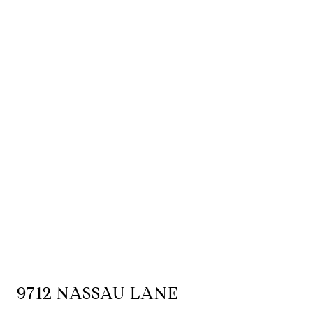
9712 NASSAU LANE