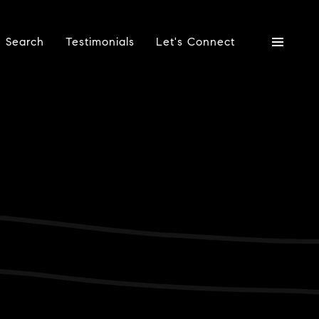
 Search
Testimonials
Let's Connect