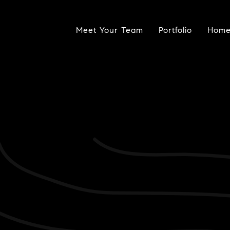
Meet Your Team
Portfolio
Home