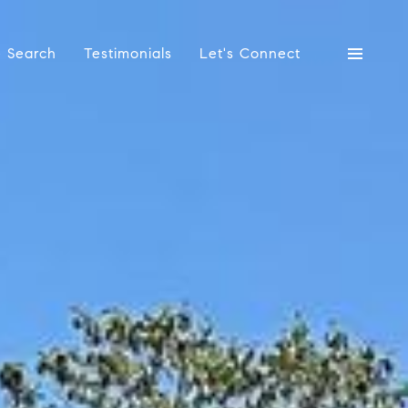
 Search
Testimonials
Let's Connect