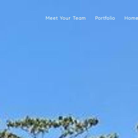
Meet Your Team
Portfolio
Home