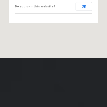
OK
Do you own this website?