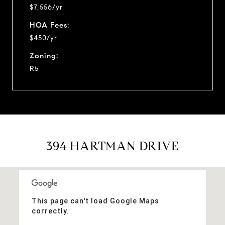
$7,556/yr
HOA Fees:
$450/yr
Zoning:
R5
394 HARTMAN DRIVE
This page can't load Google Maps
correctly.