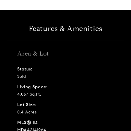
Features & Amenities
Area & Lot
Status:
Sold
Living Space:
4,057 Sq.Ft.
Lot Size:
0.4 Acres
MLS® ID:
MDAA2141964