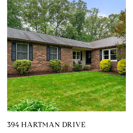
394 HARTMAN DRIVE