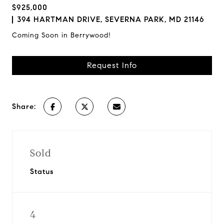
$925,000
394 HARTMAN DRIVE, SEVERNA PARK, MD 21146
Coming Soon in Berrywood!
Request Info
Share:
Sold
Status
4