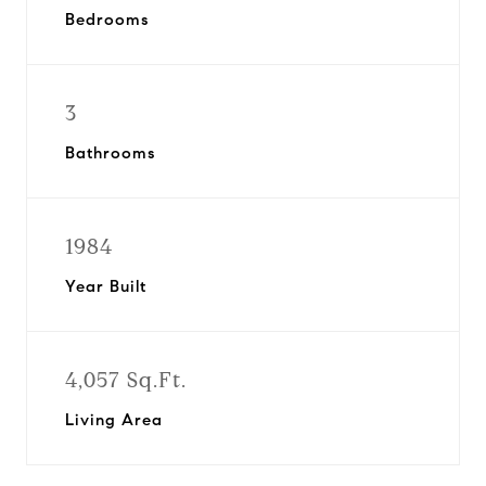
Bedrooms
3
Bathrooms
1984
Year Built
4,057 Sq.Ft.
Living Area