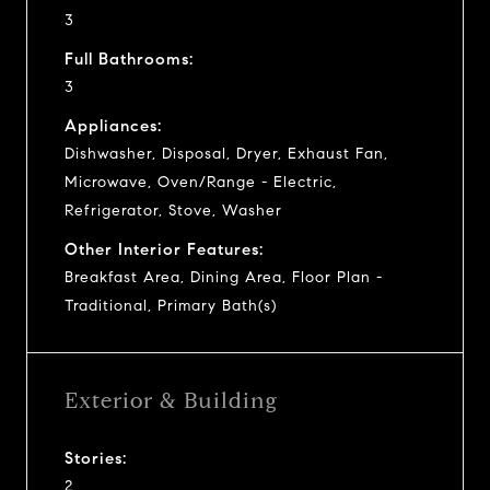
3
Full Bathrooms:
3
Appliances:
Dishwasher, Disposal, Dryer, Exhaust Fan,
Microwave, Oven/Range - Electric,
Refrigerator, Stove, Washer
Other Interior Features:
Breakfast Area, Dining Area, Floor Plan -
Traditional, Primary Bath(s)
Exterior & Building
Stories:
2