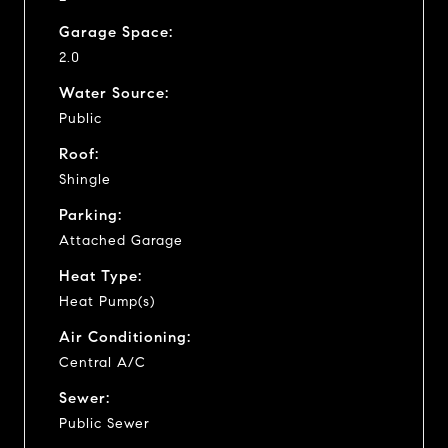
Garage Space:
2.0
Water Source:
Public
Roof:
Shingle
Parking:
Attached Garage
Heat Type:
Heat Pump(s)
Air Conditioning:
Central A/C
Sewer:
Public Sewer