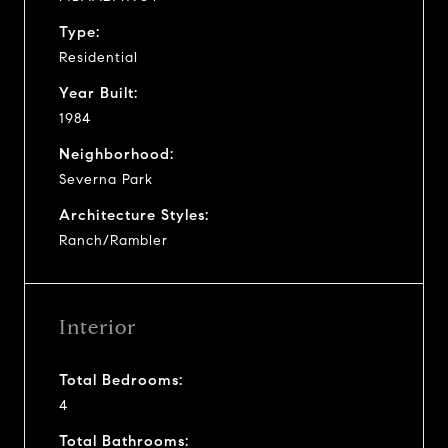
Type:
Residential
Year Built:
1984
Neighborhood:
Severna Park
Architecture Styles:
Ranch/Rambler
Interior
Total Bedrooms:
4
Total Bathrooms: