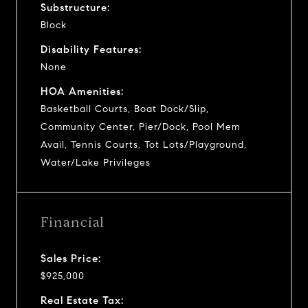
Substructure:
Block
Disability Features:
None
HOA Amenities:
Basketball Courts, Boat Dock/Slip,
Community Center, Pier/Dock, Pool Mem
Avail, Tennis Courts, Tot Lots/Playground,
Water/Lake Privileges
Financial
Sales Price:
$925,000
Real Estate Tax: