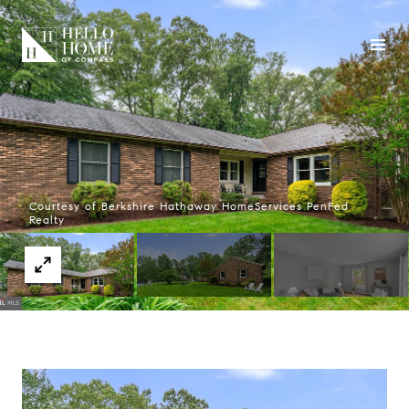
Courtesy of Berkshire Hathaway HomeServices PenFed
Realty