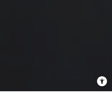
I agree to be contacted by Hello Home via call, email,
and text for real estate services. To opt out, you can reply
'stop' at any time or reply 'help' for assistance. You can
also click the unsubscribe link in the emails. Message and
data rates may apply. Message frequency may vary.
Privacy Policy
.