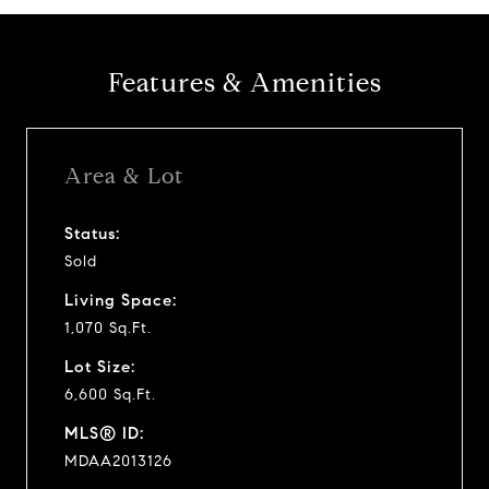
Features & Amenities
Area & Lot
Status:
Sold
Living Space:
1,070 Sq.Ft.
Lot Size:
6,600 Sq.Ft.
MLS® ID:
MDAA2013126