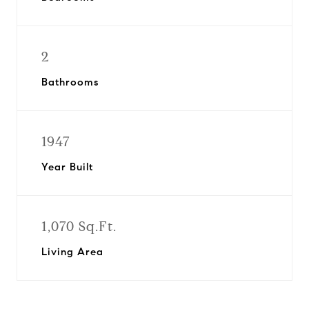
2
Bathrooms
1947
Year Built
1,070 Sq.Ft.
Living Area