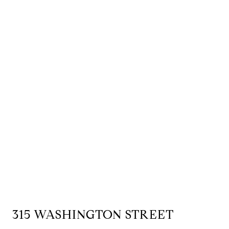
315 WASHINGTON STREET