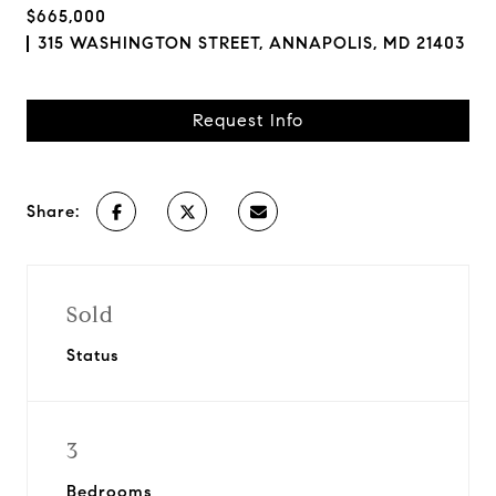
$665,000
315 WASHINGTON STREET, ANNAPOLIS, MD 21403
Request Info
Share:
Sold
Status
3
Bedrooms