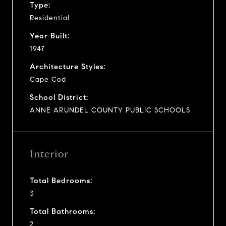
Type:
Residential
Year Built:
1947
Architecture Styles:
Cape Cod
School District:
ANNE ARUNDEL COUNTY PUBLIC SCHOOLS
Interior
Total Bedrooms:
3
Total Bathrooms:
2