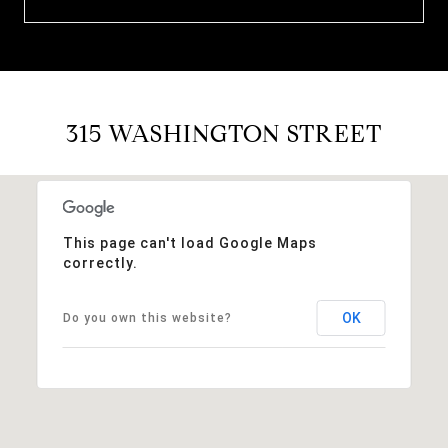
315 WASHINGTON STREET
This page can't load Google Maps
correctly.
OK
Do you own this website?