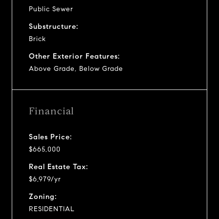
Public Sewer
Substructure:
Brick
Other Exterior Features:
Above Grade, Below Grade
Financial
Sales Price:
$665,000
Real Estate Tax:
$6,979/yr
Zoning:
RESIDENTIAL