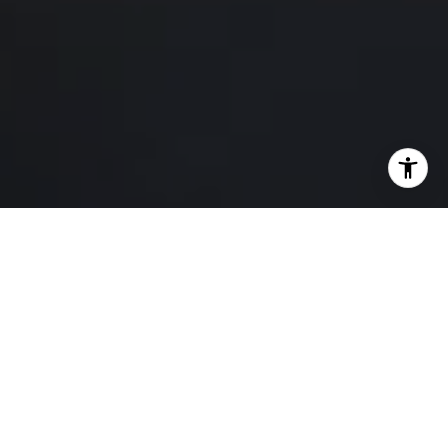
I agree to be contacted by Hello Home via call, email,
and text for real estate services. To opt out, you can reply
'stop' at any time or reply 'help' for assistance. You can
also click the unsubscribe link in the emails. Message and
data rates may apply. Message frequency may vary.
Privacy Policy
.
Contact Us