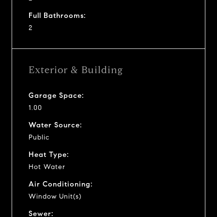
Full Bathrooms:
2
Exterior & Building
Garage Space:
1.00
Water Source:
Public
Heat Type:
Hot Water
Air Conditioning:
Window Unit(s)
Sewer: