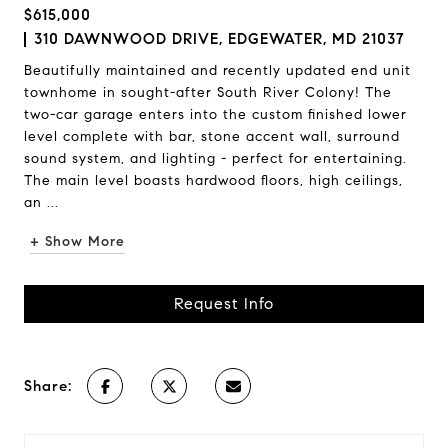
$615,000
310 DAWNWOOD DRIVE, EDGEWATER, MD 21037
Beautifully maintained and recently updated end unit
townhome in sought-after South River Colony! The
two-car garage enters into the custom finished lower
level complete with bar, stone accent wall, surround
sound system, and lighting - perfect for entertaining.
The main level boasts hardwood floors, high ceilings,
an ...
+ Show More
Request Info
Share: