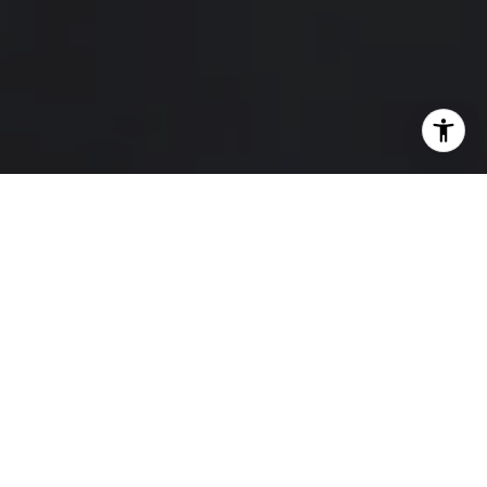
I agree to be contacted by Hello Home via call, email,
and text for real estate services. To opt out, you can reply
'stop' at any time or reply 'help' for assistance. You can
also click the unsubscribe link in the emails. Message and
data rates may apply. Message frequency may vary.
Privacy Policy
.
Contact Us