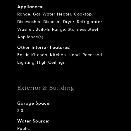
Appliances:
Range, Gas Water Heater, Cooktop,
Dishwasher, Disposal, Dryer, Refrigerator,
Washer, Built-In Range, Stainless Steel
Appliance(s)
Other Interior Features:
Eat-in Kitchen, Kitchen Island, Recessed
Lighting, High Ceilings
Exterior & Building
Garage Space:
2.0
Water Source:
Public