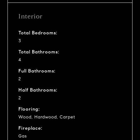
Interior
Total Bedrooms:
3
Total Bathrooms:
4
Full Bathrooms:
2
Half Bathrooms:
2
Flooring:
Wood, Hardwood, Carpet
Fireplace:
Gas