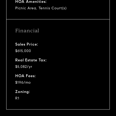
HOA Amenities:
Picnic Area, Tennis Court(s)
Financial
Sales Price:
$615,000
Real Estate Tax:
$5,082/yr
HOA Fees:
$196/mo
Zoning:
R1