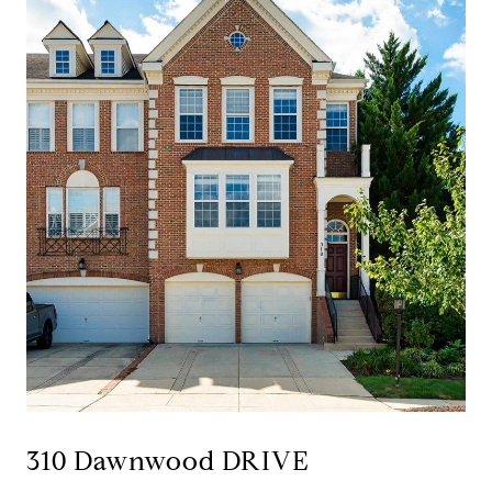
310 Dawnwood DRIVE