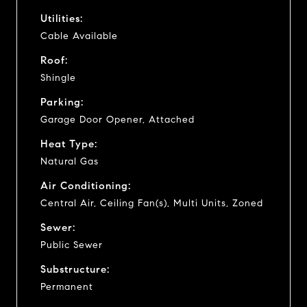
Utilities:
Cable Available
Roof:
Shingle
Parking:
Garage Door Opener, Attached
Heat Type:
Natural Gas
Air Conditioning:
Central Air, Ceiling Fan(s), Multi Units, Zoned
Sewer:
Public Sewer
Substructure:
Permanent