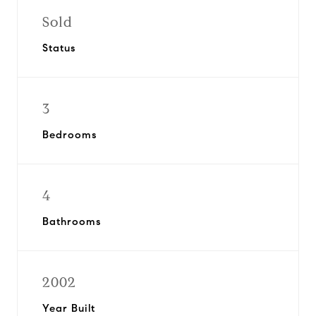
Sold
Status
3
Bedrooms
4
Bathrooms
2002
Year Built