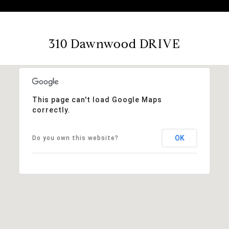
310 Dawnwood DRIVE
This page can't load Google Maps
correctly.
OK
Do you own this website?