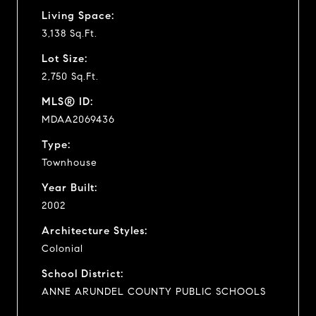
Living Space:
3,138 Sq.Ft.
Lot Size:
2,750 Sq.Ft.
MLS® ID:
MDAA2069436
Type:
Townhouse
Year Built:
2002
Architecture Styles:
Colonial
School District:
ANNE ARUNDEL COUNTY PUBLIC SCHOOLS