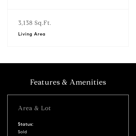
3,138 Sq.Ft.
Living Area
Features & Amenities
Area & Lot
Status:
Sold