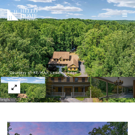
Courtesy of RE/MAX Leading Edge