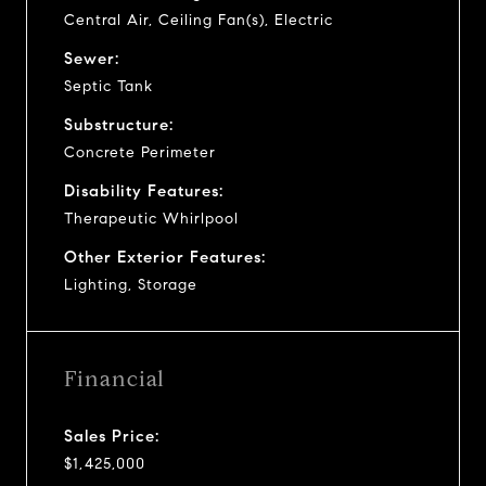
Central Air, Ceiling Fan(s), Electric
Sewer:
Septic Tank
Substructure:
Concrete Perimeter
Disability Features:
Therapeutic Whirlpool
Other Exterior Features:
Lighting, Storage
Financial
Sales Price:
$1,425,000