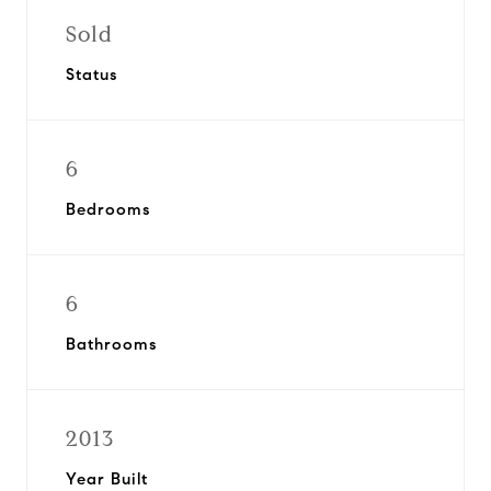
Sold
Status
6
Bedrooms
6
Bathrooms
2013
Year Built