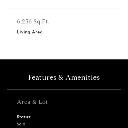
6,236 Sq.Ft.
Living Area
Features & Amenities
Area & Lot
Status:
Sold