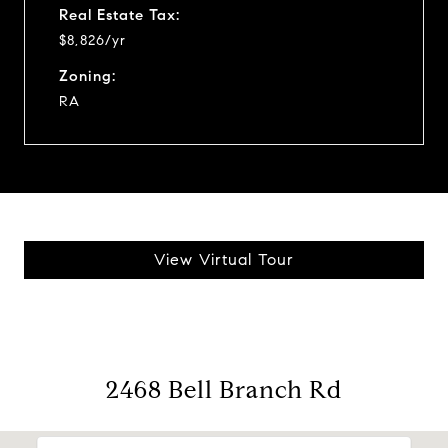
Real Estate Tax:
$8,826/yr
Zoning:
RA
View Virtual Tour
2468 Bell Branch Rd