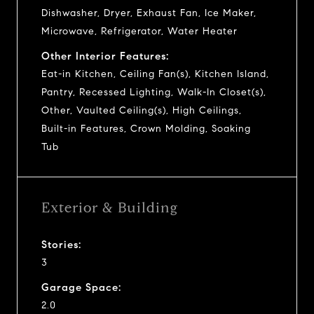
Dishwasher, Dryer, Exhaust Fan, Ice Maker,
Microwave, Refrigerator, Water Heater
Other Interior Features:
Eat-in Kitchen, Ceiling Fan(s), Kitchen Island,
Pantry, Recessed Lighting, Walk-In Closet(s),
Other, Vaulted Ceiling(s), High Ceilings,
Built-in Features, Crown Molding, Soaking
Tub
Exterior & Building
Stories:
3
Garage Space:
2.0