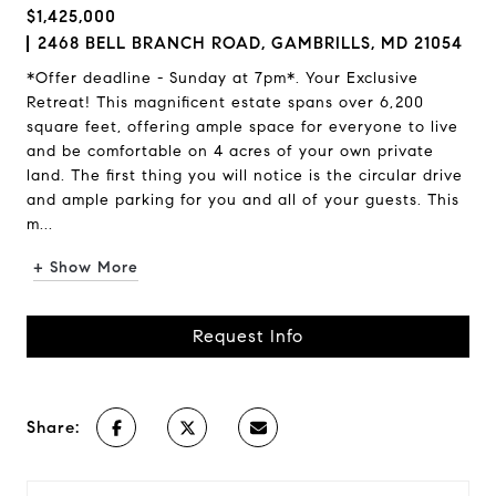
$1,425,000
2468 BELL BRANCH ROAD, GAMBRILLS, MD 21054
*Offer deadline - Sunday at 7pm*. Your Exclusive
Retreat! This magnificent estate spans over 6,200
square feet, offering ample space for everyone to live
and be comfortable on 4 acres of your own private
land. The first thing you will notice is the circular drive
and ample parking for you and all of your guests. This
m...
+ Show More
Request Info
Share: