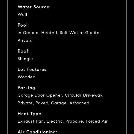
Water Source:
Well
Pool:
In Ground, Heated, Salt Water, Gunite,
Private
Roof:
Shingle
Lot Features:
Wooded
Parking:
Garage Door Opener, Circular Driveway,
Private, Paved, Garage, Attached
Heat Type:
Exhaust Fan, Electric, Propane, Forced Air
Air Conditioning: