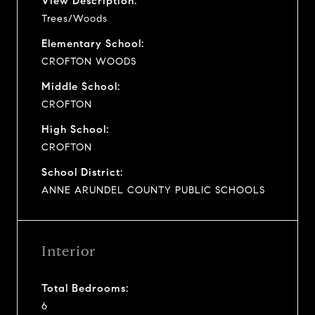
View Description:
Trees/Woods
Elementary School:
CROFTON WOODS
Middle School:
CROFTON
High School:
CROFTON
School District:
ANNE ARUNDEL COUNTY PUBLIC SCHOOLS
Interior
Total Bedrooms:
6