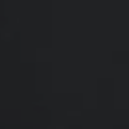
Compass
200 Somerville Rd #200
Annapolis, MD 21401
Hello Home of Compass