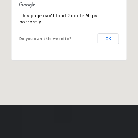
This page can't load Google Maps
correctly.
OK
Do you own this website?