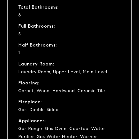
Total Bathrooms:
6
Full Bathrooms:
5
Half Bathrooms:
1
Laundry Room:
Laundry Room, Upper Level, Main Level
Flooring:
Carpet, Wood, Hardwood, Ceramic Tile
Fireplace:
Gas, Double Sided
Appliances:
Gas Range, Gas Oven, Cooktop, Water
Purifier, Gas Water Heater, Washer,