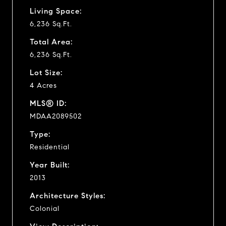
Living Space:
6,236 Sq.Ft.
Total Area:
6,236 Sq.Ft.
Lot Size:
4 Acres
MLS® ID:
MDAA2089502
Type:
Residential
Year Built:
2013
Architecture Styles:
Colonial