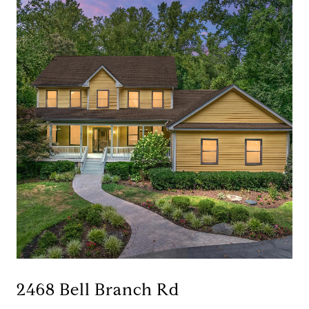
2468 Bell Branch Rd