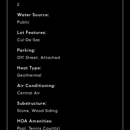
2
Water Source:
Public
Lot Features:
Cul-De-Sac
Parking:
Off Street, Attached
Heat Type:
Geothermal
Air Conditioning:
Central Air
Substructure:
Stone, Wood Siding
HOA Amenities:
Pool, Tennis Court(s)