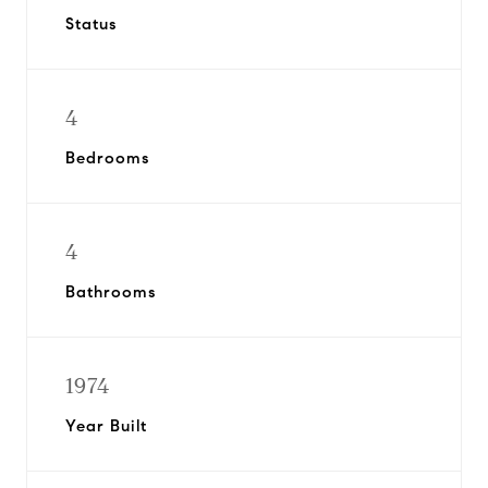
Status
4
Bedrooms
4
Bathrooms
1974
Year Built