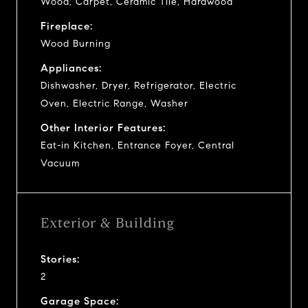
Wood, Carpet, Ceramic Tile, Hardwood
Fireplace:
Wood Burning
Appliances:
Dishwasher, Dryer, Refrigerator, Electric
Oven, Electric Range, Washer
Other Interior Features:
Eat-in Kitchen, Entrance Foyer, Central
Vacuum
Exterior & Building
Stories:
2
Garage Space: