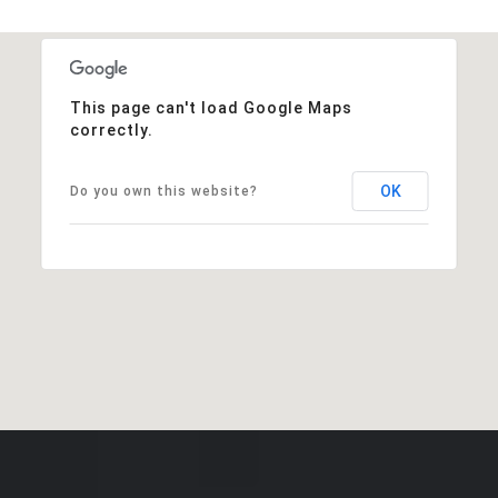
This page can't load Google Maps
correctly.
OK
Do you own this website?