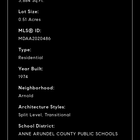
3,884 Sq.Ft.
Lot Size:
0.51 Acres
MLS® ID:
MDAA2020486
Type:
Residential
Year Built:
1974
Neighborhood:
Arnold
Architecture Styles:
Split Level, Transitional
School District:
ANNE ARUNDEL COUNTY PUBLIC SCHOOLS