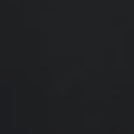
Compass
200 Somerville Rd #200
Annapolis, MD 21401