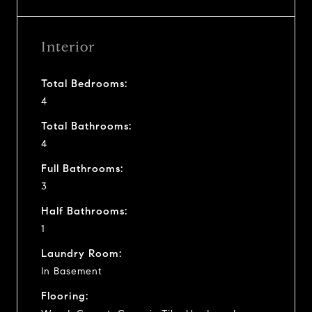
Interior
Total Bedrooms:
4
Total Bathrooms:
4
Full Bathrooms:
3
Half Bathrooms:
1
Laundry Room:
In Basement
Flooring: