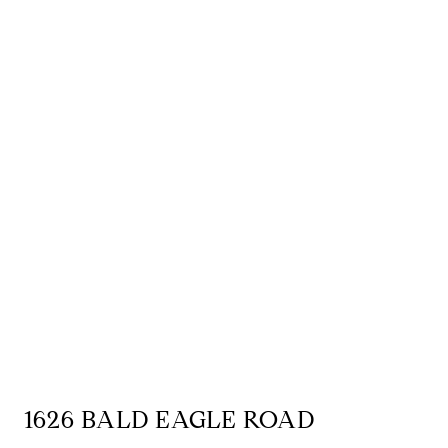
1626 BALD EAGLE ROAD