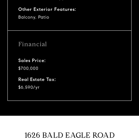
Other Exterior Features:
Balcony, Patio
Financial
Sales Price:
$700,000
Real Estate Tax:
$6,590/yr
1626 BALD EAGLE ROAD