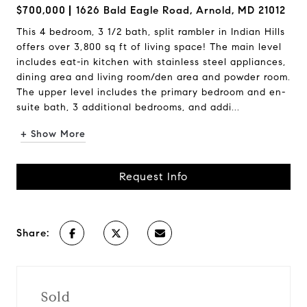
$700,000
1626 Bald Eagle Road, Arnold, MD 21012
This 4 bedroom, 3 1/2 bath, split rambler in Indian Hills
offers over 3,800 sq ft of living space! The main level
includes eat-in kitchen with stainless steel appliances,
dining area and living room/den area and powder room.
The upper level includes the primary bedroom and en-
suite bath, 3 additional bedrooms, and addi...
+ Show More
Request Info
Share:
Sold