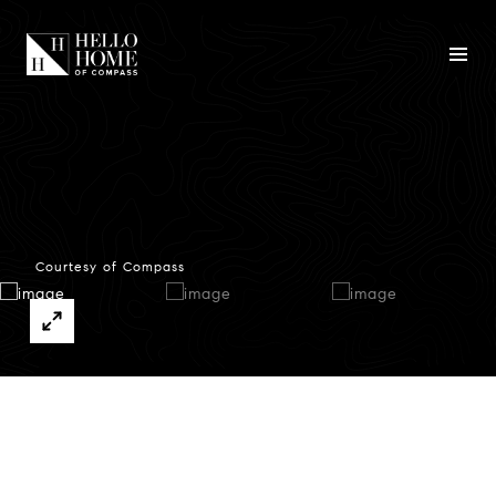
Courtesy of Compass