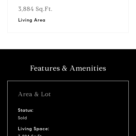
3,884 Sq.Ft.
Living Area
Features & Amenities
Area & Lot
Status:
Sold
Living Space: