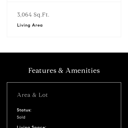
3,064 Sq.Ft.
Living Area
Features & Amenities
Area & Lot
Status:
Sold
Living Space: