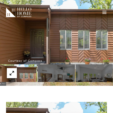
Courtesy of Compass