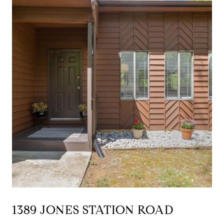
1389 JONES STATION ROAD