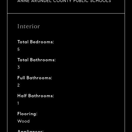
ANNE ARUNDEL COUNTY PUBLIC SCHOOLS
Interior
Total Bedrooms:
5
Total Bathrooms:
3
Full Bathrooms:
2
Half Bathrooms:
1
Flooring:
Wood
Appliances: