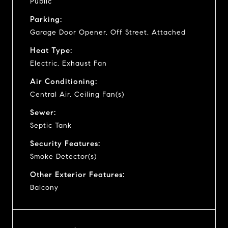
Public
Parking:
Garage Door Opener, Off Street, Attached
Heat Type:
Electric, Exhaust Fan
Air Conditioning:
Central Air, Ceiling Fan(s)
Sewer:
Septic Tank
Security Features:
Smoke Detector(s)
Other Exterior Features:
Balcony