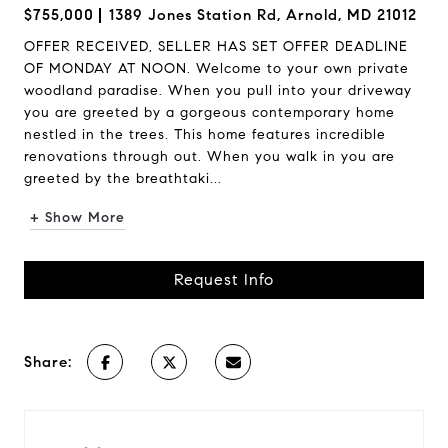
$755,000
1389 Jones Station Rd, Arnold, MD 21012
OFFER RECEIVED, SELLER HAS SET OFFER DEADLINE
OF MONDAY AT NOON. Welcome to your own private
woodland paradise. When you pull into your driveway
you are greeted by a gorgeous contemporary home
nestled in the trees. This home features incredible
renovations through out. When you walk in you are
greeted by the breathtaki...
+ Show More
Request Info
Share: