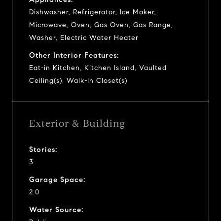
Dishwasher, Refrigerator, Ice Maker,
Microwave, Oven, Gas Oven, Gas Range,
Washer, Electric Water Heater
Other Interior Features:
Eat-in Kitchen, Kitchen Island, Vaulted
Ceiling(s), Walk-In Closet(s)
Exterior & Building
Stories:
3
Garage Space:
2.0
Water Source: