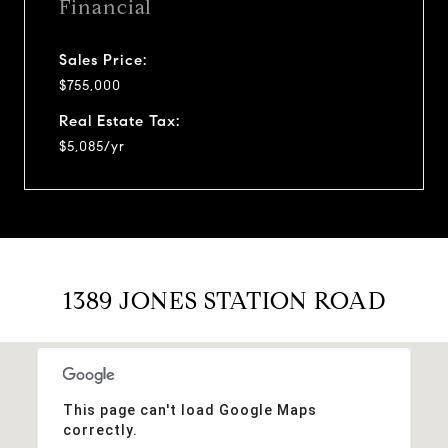
Financial
Sales Price:
$755,000
Real Estate Tax:
$5,085/yr
1389 JONES STATION ROAD
This page can't load Google Maps
correctly.