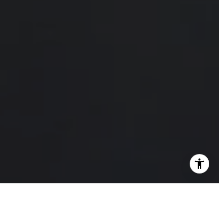
I agree to be contacted by Hello Home via call, email,
and text for real estate services. To opt out, you can reply
'stop' at any time or reply 'help' for assistance. You can
also click the unsubscribe link in the emails. Message and
data rates may apply. Message frequency may vary.