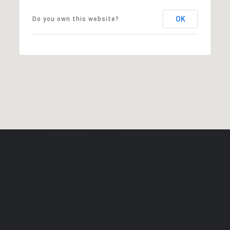
OK
Do you own this website?