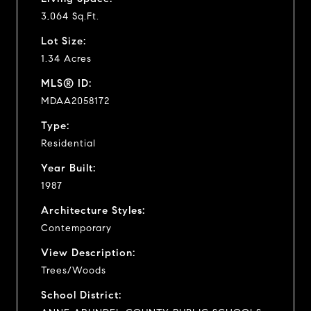
3,064 Sq.Ft.
Lot Size:
1.34 Acres
MLS® ID:
MDAA2058172
Type:
Residential
Year Built:
1987
Architecture Styles:
Contemporary
View Description:
Trees/Woods
School District: