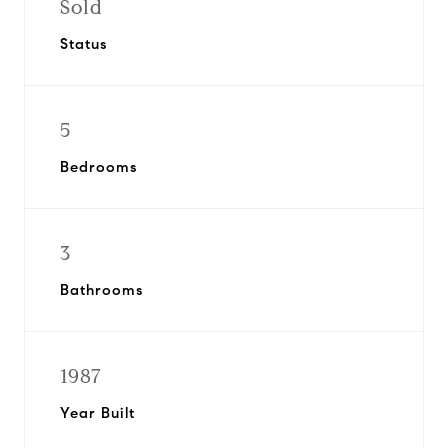
Sold
Status
5
Bedrooms
3
Bathrooms
1987
Year Built