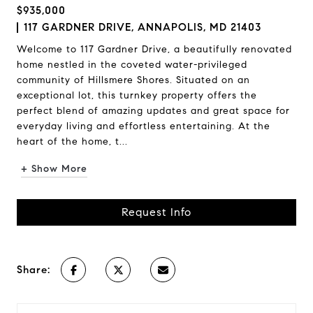
$935,000
117 GARDNER DRIVE, ANNAPOLIS, MD 21403
Welcome to 117 Gardner Drive, a beautifully renovated
home nestled in the coveted water-privileged
community of Hillsmere Shores. Situated on an
exceptional lot, this turnkey property offers the
perfect blend of amazing updates and great space for
everyday living and effortless entertaining. At the
heart of the home, t...
+ Show More
Request Info
Share: