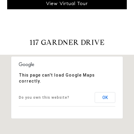
View Virtual Tour
117 GARDNER DRIVE
This page can't load Google Maps
correctly.
OK
Do you own this website?