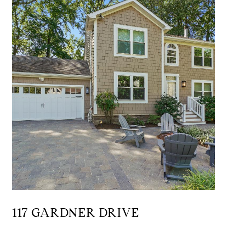
117 GARDNER DRIVE