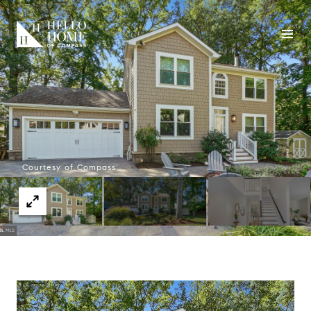
Courtesy of Compass