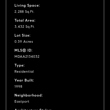
Living Space:
2,288 Sq.Ft.
Total Area:
3,432 Sq.Ft.
Lot Size:
0.39 Acres
MLS® ID:
MDAA2134032
Type:
Residential
Year Built:
1998
Neighborhood:
Eastport