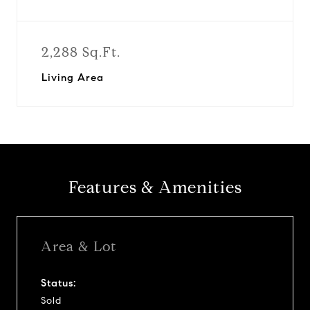
2,288 Sq.Ft.
Living Area
Features & Amenities
Area & Lot
Status:
Sold