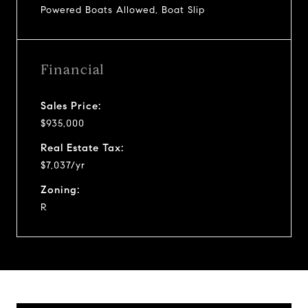
Powered Boats Allowed, Boat Slip
Financial
Sales Price:
$935,000
Real Estate Tax:
$7,037/yr
Zoning:
R