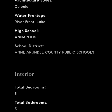
Architecture Styles:
Colonial
Water Frontage:
River Front, Lake
High School:
ANNAPOLIS
School District:
ANNE ARUNDEL COUNTY PUBLIC SCHOOLS
Interior
Total Bedrooms:
5
Total Bathrooms:
3