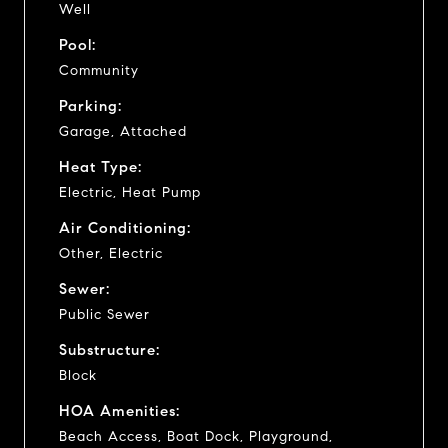
Well
Pool:
Community
Parking:
Garage, Attached
Heat Type:
Electric, Heat Pump
Air Conditioning:
Other, Electric
Sewer:
Public Sewer
Substructure:
Block
HOA Amenities:
Beach Access, Boat Dock, Playground,