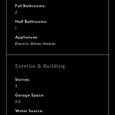
Full Bathrooms:
2
Half Bathrooms:
1
Appliances:
Electric Water Heater
Exterior & Building
Stories:
3
Garage Space:
2.0
Water Source: