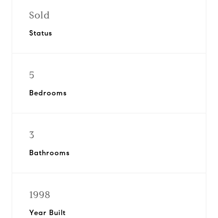
Sold
Status
5
Bedrooms
3
Bathrooms
1998
Year Built