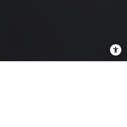
I agree to be contacted by Hello Home via call, email,
and text for real estate services. To opt out, you can reply
'stop' at any time or reply 'help' for assistance. You can
also click the unsubscribe link in the emails. Message and
data rates may apply. Message frequency may vary.
Privacy Policy
.
Contact Us