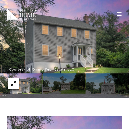
Courtesy of Omnia Real Estate LLC