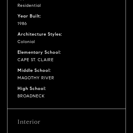
Residential
Year Built:
1986
Architecture Styles:
Colonial
Elementary School:
CAPE ST. CLAIRE
Middle School:
MAGOTHY RIVER
High School:
BROADNECK
Interior