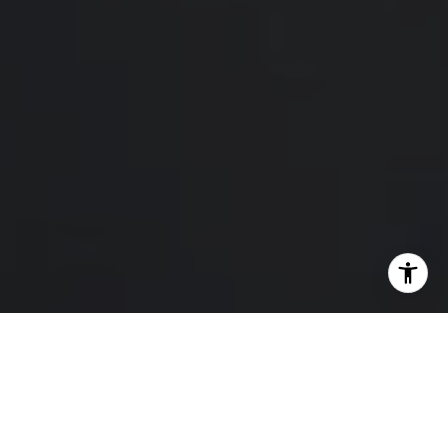
I agree to be contacted by Hello Home via call, email,
and text for real estate services. To opt out, you can reply
'stop' at any time or reply 'help' for assistance. You can
also click the unsubscribe link in the emails. Message and
data rates may apply. Message frequency may vary.
Privacy Policy
.