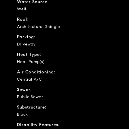
Water Source:
Well
Roof:
Architectural Shingle
Parking:
Driveway
Heat Type:
Heat Pump(s)
Air Conditioning:
Central A/C
Sewer:
Public Sewer
Substructure:
Block
Disability Features: