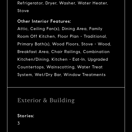
Refrigerator, Dryer, Washer, Water Heater,
Stove
Other Interior Features:
Attic, Ceiling Fan(s), Dining Area, Family
Room Off Kitchen, Floor Plan - Traditional,
Primary Bath(s), Wood Floors, Stove - Wood,
Breakfast Area, Chair Railings, Combination
Kitchen/Dining, Kitchen - Eat-In, Upgraded
Countertops, Wainscotting, Water Treat
System, Wet/Dry Bar, Window Treatments
Exterior & Building
Stories:
3