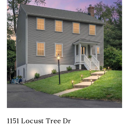
1151 Locust Tree Dr