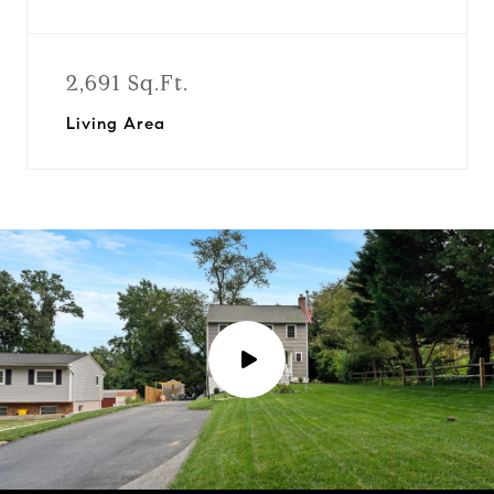
2,691 Sq.Ft.
Living Area
P
l
a