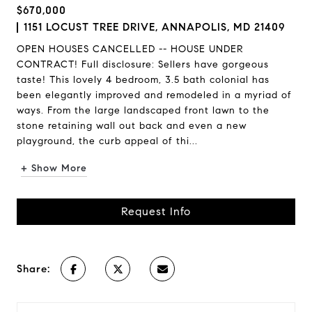
$670,000
1151 LOCUST TREE DRIVE, ANNAPOLIS, MD 21409
OPEN HOUSES CANCELLED -- HOUSE UNDER
CONTRACT! Full disclosure: Sellers have gorgeous
taste! This lovely 4 bedroom, 3.5 bath colonial has
been elegantly improved and remodeled in a myriad of
ways. From the large landscaped front lawn to the
stone retaining wall out back and even a new
playground, the curb appeal of thi...
+ Show More
Request Info
Share: