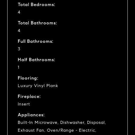
Total Bedrooms:
4
Total Bathrooms:
4
Full Bathrooms:
3
Half Bathrooms:
1
Flooring:
Luxury Vinyl Plank
Fireplace:
Insert
Appliances:
Built-In Microwave, Dishwasher, Disposal,
Exhaust Fan, Oven/Range - Electric,