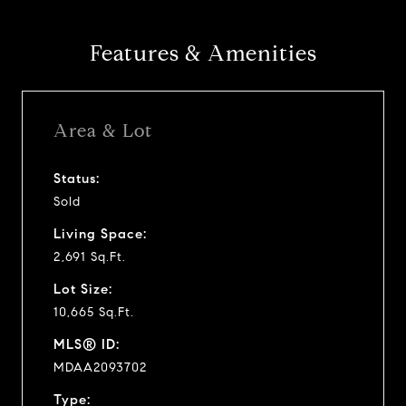
y
Features & Amenities
v
i
Area & Lot
d
Status:
Sold
e
Living Space:
o
2,691 Sq.Ft.
Lot Size:
10,665 Sq.Ft.
MLS® ID:
MDAA2093702
Type: