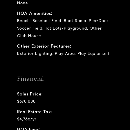
None
HOA Amenities:
Beach, Baseball Field, Boat Ramp, Pier/Dock,
Soccer Field, Tot Lots/Playground, Other,
Club House
Other Exterior Features:
Exterior Lighting, Play Area, Play Equipment
Financial
Sales Price:
$670,000
Real Estate Tax:
$4,766/yr
HOA Fees: