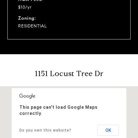
$10/yr
Zoning:
RESIDENTIAL
1151 Locust Tree Dr
This page can't load Google Maps
correctly.
OK
Do you own this website?