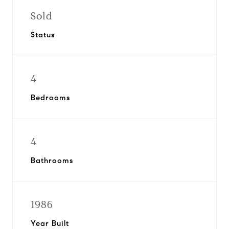
Sold
Status
4
Bedrooms
4
Bathrooms
1986
Year Built