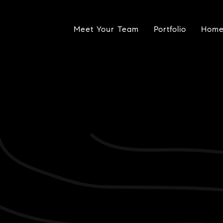
Meet Your Team
Portfolio
Home