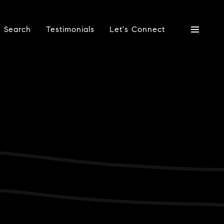
 Search
Testimonials
Let's Connect