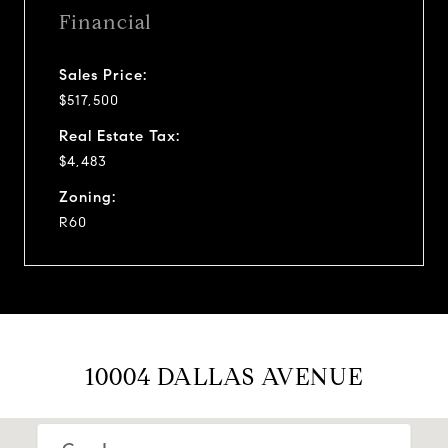
Financial
Sales Price:
$517,500
Real Estate Tax:
$4,483
Zoning:
R60
10004 DALLAS AVENUE