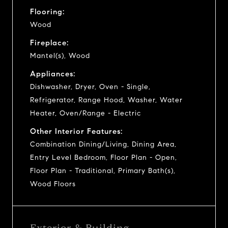
Flooring:
Wood
Fireplace:
Mantel(s), Wood
Appliances:
Dishwasher, Dryer, Oven - Single,
Refrigerator, Range Hood, Washer, Water
Heater, Oven/Range - Electric
Other Interior Features:
Combination Dining/Living, Dining Area,
Entry Level Bedroom, Floor Plan - Open,
Floor Plan - Traditional, Primary Bath(s),
Wood Floors