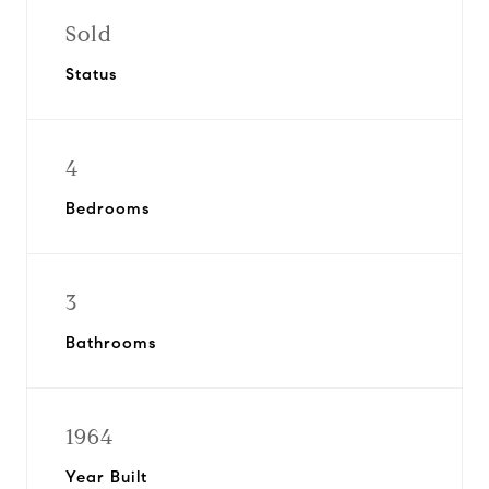
Sold
Status
4
Bedrooms
3
Bathrooms
1964
Year Built