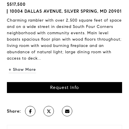
$517,500
10004 DALLAS AVENUE, SILVER SPRING, MD 20901
Charming rambler with over 2,500 square feet of space
and on a wide street in desired South Four Corners
neighborhood with community events. Main level
boasts spacious floor plan with wood floors throughout;
living room with wood burning fireplace and an
abundance of natural light; large dining room with
access to deck...
+ Show More
Request Info
Share: