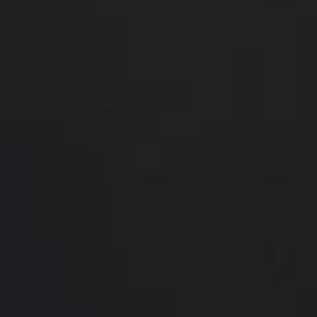
Compass
200 Somerville Rd #200
Annapolis, MD 21401
Hello Home of Compass