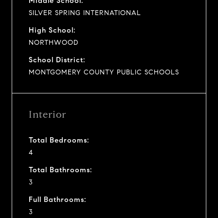
Middle School:
SILVER SPRING INTERNATIONAL
High School:
NORTHWOOD
School District:
MONTGOMERY COUNTY PUBLIC SCHOOLS
Interior
Total Bedrooms:
4
Total Bathrooms:
3
Full Bathrooms:
3