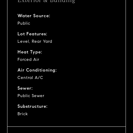
Exterior & Building
Water Source:
Public
Lot Features:
Level, Rear Yard
Heat Type:
Forced Air
Air Conditioning:
Central A/C
Sewer:
Public Sewer
Substructure:
Brick