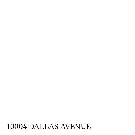
10004 DALLAS AVENUE