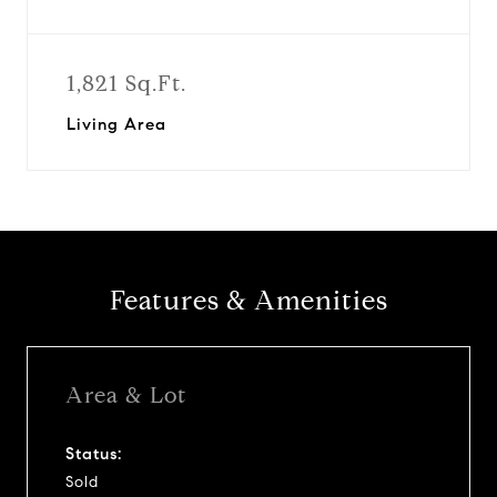
1,821 Sq.Ft.
Living Area
Features & Amenities
Area & Lot
Status:
Sold