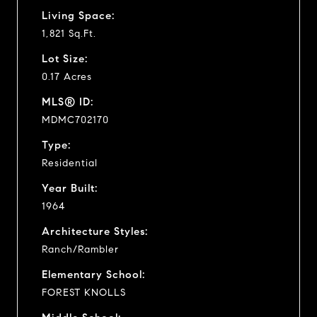
Living Space:
1,821 Sq.Ft.
Lot Size:
0.17 Acres
MLS® ID:
MDMC702170
Type:
Residential
Year Built:
1964
Architecture Styles:
Ranch/Rambler
Elementary School:
FOREST KNOLLS