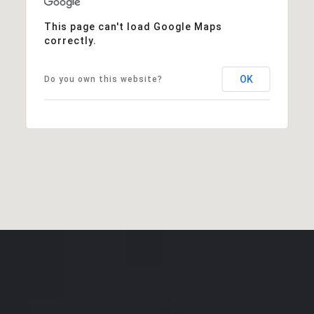
This page can't load Google Maps
correctly.
OK
Do you own this website?