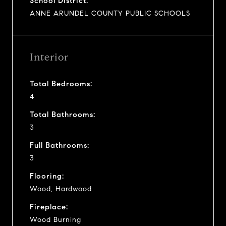
School District:
ANNE ARUNDEL COUNTY PUBLIC SCHOOLS
Interior
Total Bedrooms:
4
Total Bathrooms:
3
Full Bathrooms:
3
Flooring:
Wood, Hardwood
Fireplace:
Wood Burning