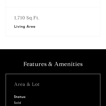
1,710 Sq.Ft.
Living Area
Features & Amenities
Area & Lot
Status:
Sold