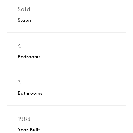
Sold
Status
4
Bedrooms
3
Bathrooms
1963
Year Built