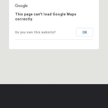
This page can't load Google Maps
correctly.
OK
Do you own this website?