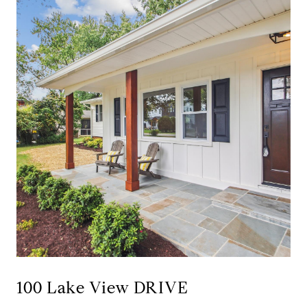
100 Lake View DRIVE