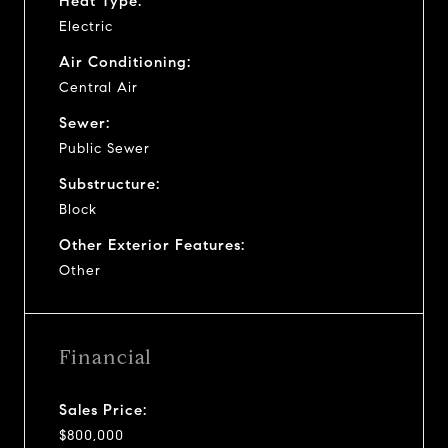
Heat Type:
Electric
Air Conditioning:
Central Air
Sewer:
Public Sewer
Substructure:
Block
Other Exterior Features:
Other
Financial
Sales Price:
$800,000