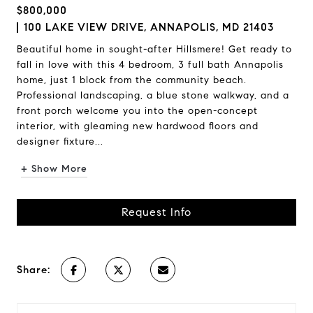
$800,000
100 LAKE VIEW DRIVE, ANNAPOLIS, MD 21403
Beautiful home in sought-after Hillsmere! Get ready to
fall in love with this 4 bedroom, 3 full bath Annapolis
home, just 1 block from the community beach.
Professional landscaping, a blue stone walkway, and a
front porch welcome you into the open-concept
interior, with gleaming new hardwood floors and
designer fixture...
+ Show More
Request Info
Share: