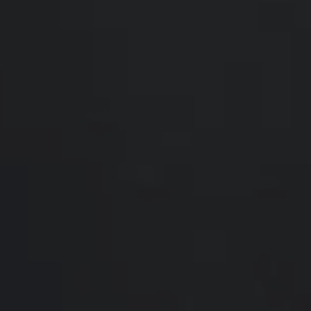
Compass
200 Somerville Rd #200
Annapolis, MD 21401
Hello Home of Compass