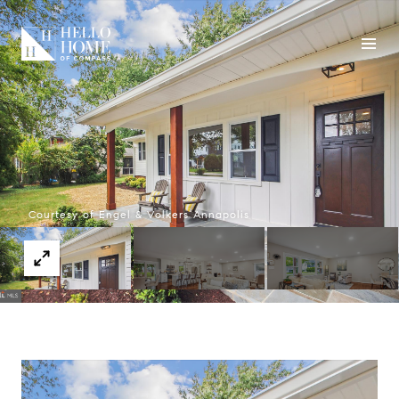
Courtesy of Engel & Volkers Annapolis