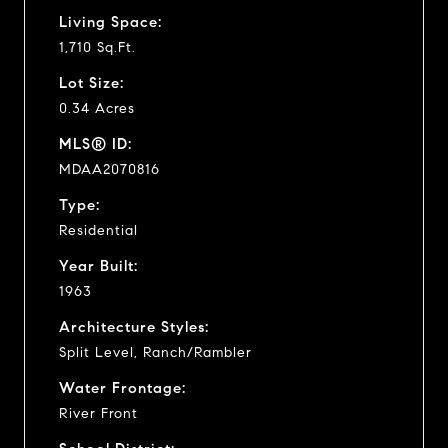
Living Space:
1,710 Sq.Ft.
Lot Size:
0.34 Acres
MLS® ID:
MDAA2070816
Type:
Residential
Year Built:
1963
Architecture Styles:
Split Level, Ranch/Rambler
Water Frontage:
River Front