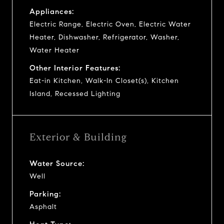
Appliances:
Electric Range, Electric Oven, Electric Water
Heater, Dishwasher, Refrigerator, Washer,
Water Heater
Other Interior Features:
Eat-in Kitchen, Walk-In Closet(s), Kitchen
Island, Recessed Lighting
Exterior & Building
Water Source:
Well
Parking:
Asphalt