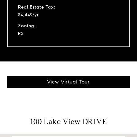
Real Estate Tax:
$4,449/yr
Zoning:
R2
View Virtual Tour
100 Lake View DRIVE