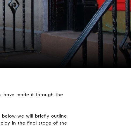
u have made it through the
 below we will briefly outline
lay in the final stage of the