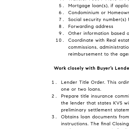
Mortgage loan(s), if appli
Condominium or Homeowners
Social security number(s)
Forwarding address
Other information based on
Coordinate with Real esta
commissions, administratio
reimbursement to the agen
Work closely with Buyer’s Lend
Lender Title Order
. This ord
one or two loans.
Prepare title insurance comm
the lender that states KVS wil
preliminary settlement statem
Obtains
loan documents from
instructions. The final Closi