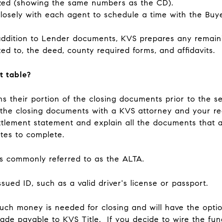
lized (showing the same numbers as the CD).
losely with each agent to schedule a time with the Buye
addition to Lender documents, KVS prepares any remai
ited to, the deed, county required forms, and affidavits.
t table?
ns their portion of the closing documents prior to the se
f the closing documents with a KVS attorney and your re
ttlement statement and explain all the documents that a
utes to complete.
is commonly referred to as the ALTA.
sued ID, such as a valid driver's license or passport.
ch money is needed for closing and will have the optio
made payable to KVS Title. If you decide to wire the fun