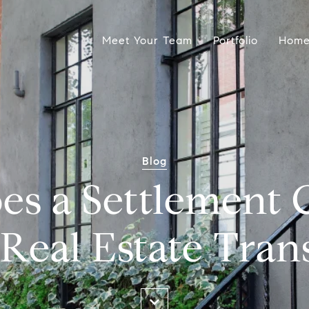
Meet Your Team
Portfolio
Home
Blog
es a Settlement
 Real Estate Tran