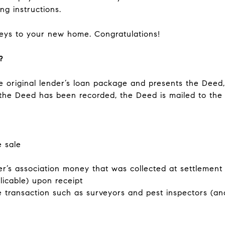
ng instructions.
 keys to your new home. Congratulations!
?
he original lender’s loan package and presents the Deed
the Deed has been recorded, the Deed is mailed to the 
e sale
’s association money that was collected at settlemen
pplicable) upon receipt
e transaction such as surveyors and pest inspectors (an