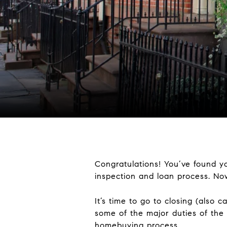
Congratulations! You’ve found y
inspection and loan process. N
It’s time to go to closing (also 
some of the major duties of the
homebuying process.