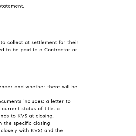
 statement.
o collect at settlement for their
ed to be paid to a Contractor or
lender and whether there will be
ocuments includes: a letter to
current status of title, a
unds to KVS at closing.
 the specific closing
g closely with KVS) and the