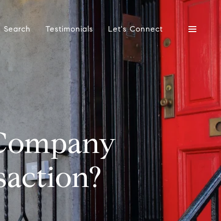
 Search
Testimonials
Let's Connect
 Company
saction?