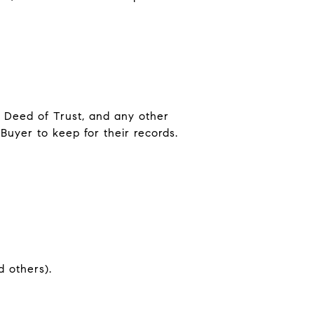
, Deed of Trust, and any other
Buyer to keep for their records.
t
d others).