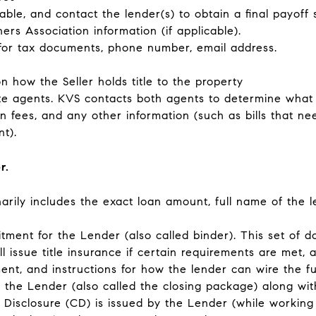
cable, and contact the lender(s) to obtain a final payoff
 Association information (if applicable).
 for tax documents, phone number, email address.
 how the Seller holds title to the property
te agents
. KVS contacts both agents to determine what t
n fees, and any other information (such as bills that ne
t).
er.
inarily includes the exact loan amount, full name of the 
itment for the Lender
(also called binder). This set of d
l issue title insurance if certain requirements are met, a 
ent, and instructions for how the lender can wire the f
 the Lender
(also called the closing package) along with
ng Disclosure (CD) is issued by the Lender (while workin