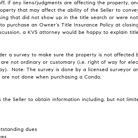
ff, if any liens/judgments are affecting the property, an
perty that may affect the ability of the Seller to convey
sing that did not show up in the title search or were no
o purchase an Owner’s Title Insurance Policy at closing 
scussion, a KVS attorney would be happy to explain title
order a survey to make sure the property is not affecte
are not ordinary or customary (i.e. right of way for ele
y). Note: The survey is done by a licensed surveyor and
ys are not done when purchasing a Condo.
the Seller to obtain information including, but not limit
utstanding dues
ees