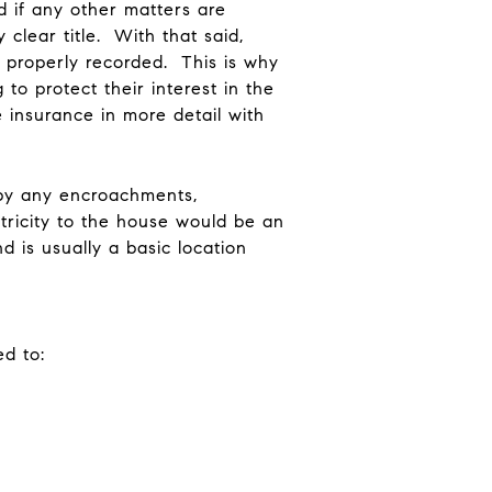
d if any other matters are
 clear title. With that said,
t properly recorded. This is why
to protect their interest in the
 insurance in more detail with
d by any encroachments,
ctricity to the house would be an
 is usually a basic location
ed to: