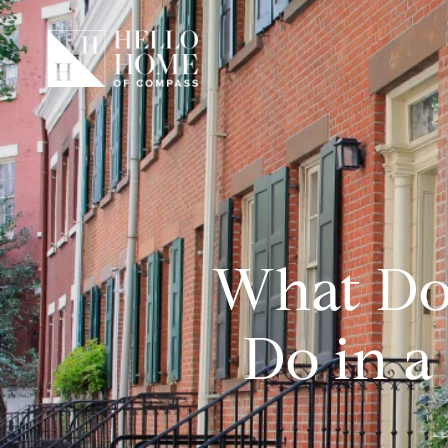
What Do
Do in a