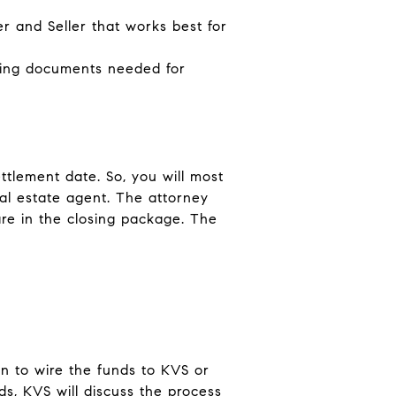
r and Seller that works best for
ning documents needed for
ttlement date. So, you will most
al estate agent. The attorney
re in the closing package. The
n to wire the funds to KVS or
ds, KVS will discuss the process