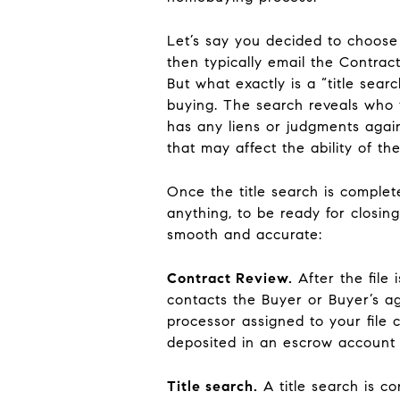
Let’s say you decided to choose 
then typically email the Contract
But what exactly is a “title sear
buying. The search reveals who 
has any liens or judgments again
that may affect the ability of the
Once the title search is comple
anything, to be ready for closi
smooth and accurate:
Contract Review
.
After the file
contacts the Buyer or Buyer’s a
processor assigned to your file 
deposited in an escrow account
Title search
.
A title search is c