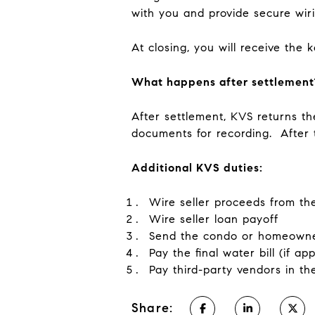
with you and provide secure wiri
At closing, you will receive the
What happens after settlement
After settlement, KVS returns t
documents for recording. After 
Additional KVS duties:
Wire seller proceeds from th
Wire seller loan payoff
Send the condo or homeowner
Pay the final water bill (if a
Pay third-party vendors in th
Share: