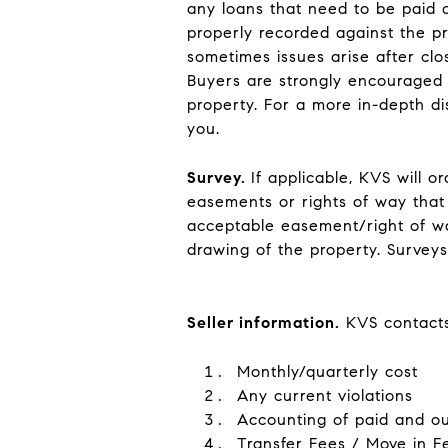
any loans that need to be paid o
properly recorded against the pro
sometimes issues arise after clo
Buyers are strongly encouraged t
property. For a more in-depth di
you.
Survey
.
If applicable, KVS will 
easements or rights of way that 
acceptable easement/right of wa
drawing of the property. Surve
Seller information
.
KVS contacts 
Monthly/quarterly cost
Any current violations
Accounting of paid and o
Transfer Fees / Move in F