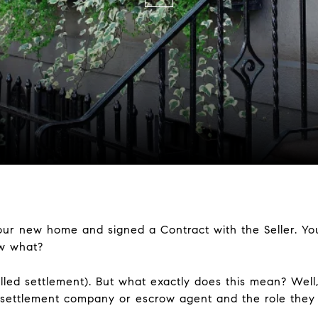
our new home and signed a Contract with the Seller. Yo
ow what?
called settlement). But what exactly does this mean? Well,
 settlement company or escrow agent and the role they p