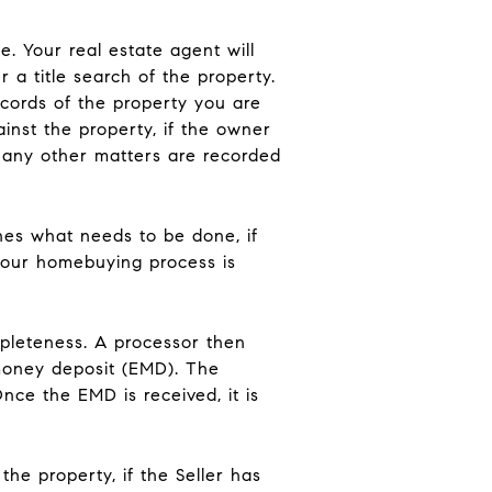
. Your real estate agent will
 a title search of the property.
records of the property you are
inst the property, if the owner
f any other matters are recorded
nes what needs to be done, if
 your homebuying process is
mpleteness. A processor then
 money deposit (EMD). The
nce the EMD is received, it is
he property, if the Seller has