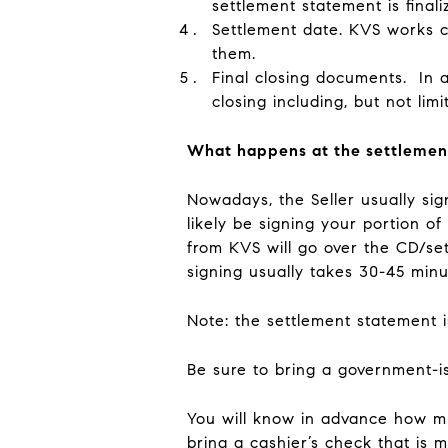
settlement statement is fina
Settlement date
. KVS works c
them.
Final closing documents
. In 
closing including, but not lim
What happens at the settlemen
Nowadays, the Seller usually sig
likely be signing your portion o
from KVS will go over the CD/se
signing usually takes 30-45 min
Note: the settlement statement 
Be sure to bring a government-is
You will know in advance how mu
bring a cashier’s check that is 