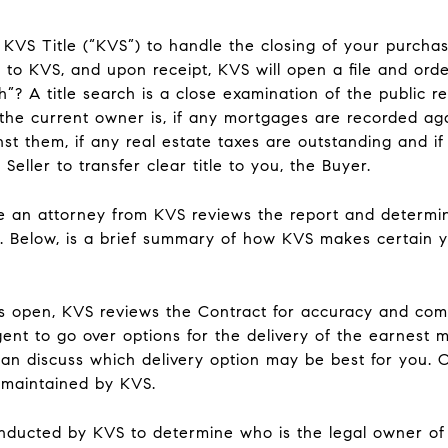
KVS Title (“KVS”) to handle the closing of your purchase
 to KVS, and upon receipt, KVS will open a file and order
ch”? A title search is a close examination of the public 
the current owner is, if any mortgages are recorded aga
st them, if any real estate taxes are outstanding and i
 Seller to transfer clear title to you, the Buyer.
te an attorney from KVS reviews the report and determi
ng. Below, is a brief summary of how KVS makes certain
 is open, KVS reviews the Contract for accuracy and co
gent to go over options for the delivery of the earnest
can discuss which delivery option may be best for you. O
 maintained by KVS.
onducted by KVS to determine who is the legal owner of t