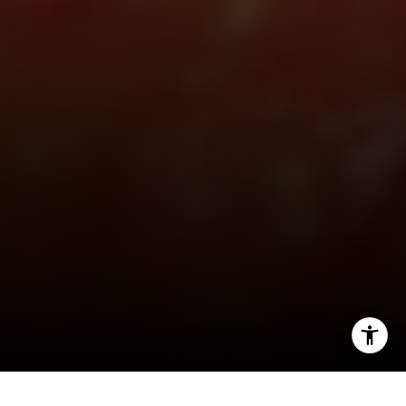
[email protected]
I agree to be contacted by Hello Home via call, email,
and text for real estate services. To opt out, you can reply
'stop' at any time or reply 'help' for assistance. You can