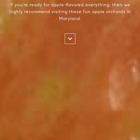
If you’re ready for apple-flavored everything, then we
highly recommend visiting these fun apple orchards in
Maryland.