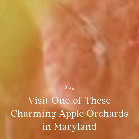
Blog
Visit One of These
Charming Apple Orchards
in Maryland