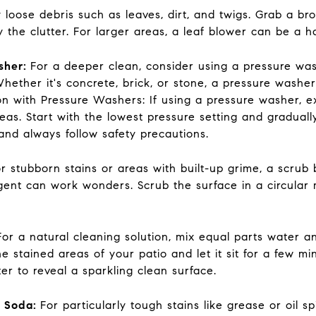
loose debris such as leaves, dirt, and twigs. Grab a b
 the clutter. For larger areas, a leaf blower can be a h
sher:
For a deeper clean, consider using a pressure was
hether it's concrete, brick, or stone, a pressure washer
tion with Pressure Washers: If using a pressure washer, 
eas. Start with the lowest pressure setting and graduall
nd always follow safety precautions.
r stubborn stains or areas with built-up grime, a scrub
ent can work wonders. Scrub the surface in a circular mo
For a natural cleaning solution, mix equal parts water a
he stained areas of your patio and let it sit for a few m
er to reveal a sparkling clean surface.
g Soda:
For particularly tough stains like grease or oil s