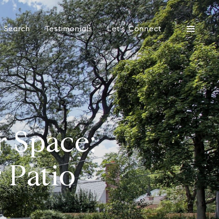
 Search
Testimonials
Let's Connect
r Space:
 Patio