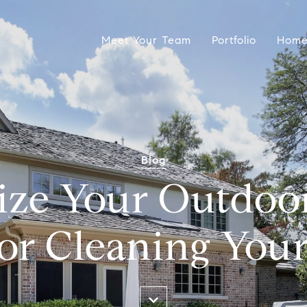
Meet Your Team
Portfolio
Home
Blog
ize Your Outdoo
for Cleaning Your