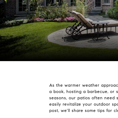
As the warmer weather approache
a book, hosting a barbecue, or s
seasons, our patios often need 
easily revitalize your outdoor s
post, we'll share some tips for 