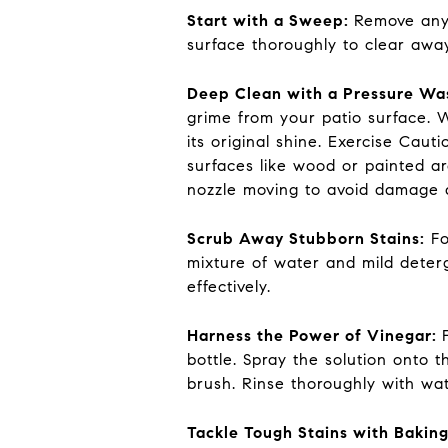
Start with a Sweep:
Remove any 
surface thoroughly to clear away
Deep Clean with a Pressure Wa
grime from your patio surface. W
its original shine. Exercise Cau
surfaces like wood or painted ar
nozzle moving to avoid damage a
Scrub Away Stubborn Stains:
Fo
mixture of water and mild deterg
effectively.
Harness the Power of Vinegar:
bottle. Spray the solution onto t
brush. Rinse thoroughly with wat
Tackle Tough Stains with Bakin