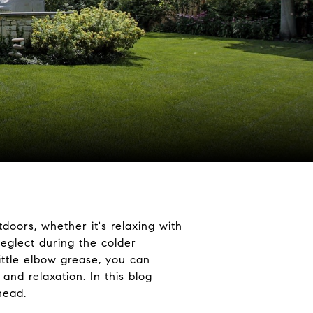
oors, whether it's relaxing with
neglect during the colder
ittle elbow grease, you can
and relaxation. In this blog
head.