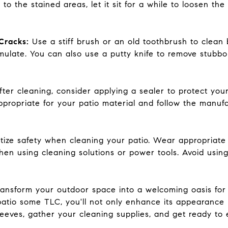
o the stained areas, let it sit for a while to loosen th
Cracks:
Use a stiff brush or an old toothbrush to clea
ulate. You can also use a putty knife to remove stubb
fter cleaning, consider applying a sealer to protect your
ropriate for your patio material and follow the manufac
ritize safety when cleaning your patio. Wear appropriate
when using cleaning solutions or power tools. Avoid usi
transform your outdoor space into a welcoming oasis for
patio some TLC, you'll not only enhance its appearance b
leeves, gather your cleaning supplies, and get ready to 