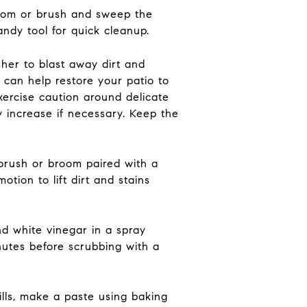
room or brush and sweep the
andy tool for quick cleanup.
her to blast away dirt and
 can help restore your patio to
exercise caution around delicate
y increase if necessary. Keep the
 brush or broom paired with a
tion to lift dirt and stains
nd white vinegar in a spray
inutes before scrubbing with a
pills, make a paste using baking