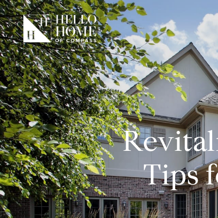
Revital
Tips 