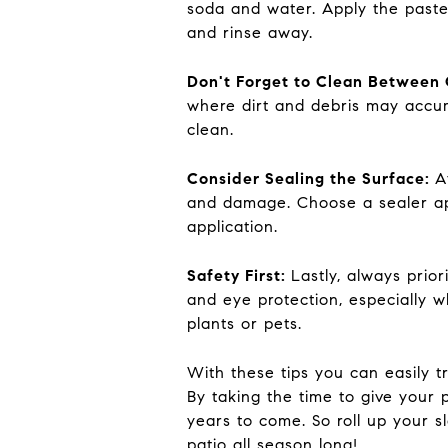
soda and water. Apply the paste t
and rinse away.
Don't Forget to Clean Between 
where dirt and debris may accum
clean.
Consider Sealing the Surface:
A
and damage. Choose a sealer app
application.
Safety First:
Lastly, always prio
and eye protection, especially 
plants or pets.
With these tips you can easily 
By taking the time to give your 
years to come. So roll up your s
patio all season long!