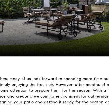
s, many of us look forward to spending more time outd
imply enjoying the fresh air. However, after months of 
some attention to prepare them for the season. With a l
pace and create a welcoming environment for gatherings 
cleaning your patio and getting it ready for the season a