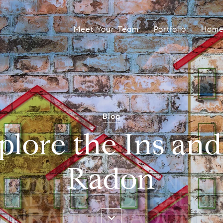
Meet Your Team
Portfolio
Home
Blog
plore the Ins an
Radon