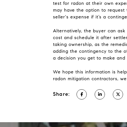
test for radon at their own expe
may have the option to request t
seller's expense if it’s a contin
Alternatively, the buyer can ask 
cost and schedule it after sett
taking ownership, as the remedi
adding the contingency to the of
a decision you get to make and 
We hope this information is help
radon mitigation contractors, we’
Share: