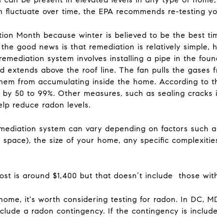
n fluctuate over time, the EPA recommends re-testing 
on Month because winter is believed to be the best time
he good news is that remediation is relatively simple, h
remediation system involves installing a pipe in the found
nd extends above the roof line. The fan pulls the gases
them from accumulating inside the home. According to t
 by 50 to 99%. Other measures, such as sealing cracks i
help reduce radon levels.
remediation system can vary depending on factors such a
space), the size of your home, any specific complexitie
ost is around $1,400 but that doesn’t include those wi
ome, it's worth considering testing for radon. In DC, M
nclude a radon contingency. If the contingency is include