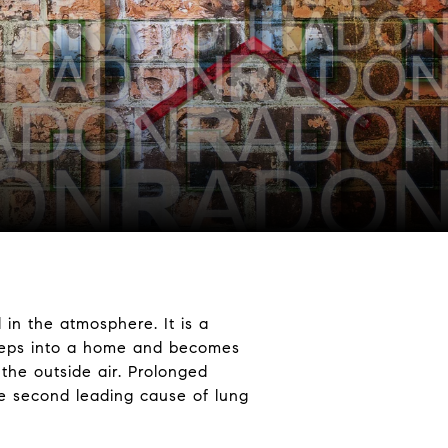
 in the atmosphere. It is a
seeps into a home and becomes
 the outside air. Prolonged
he second leading cause of lung