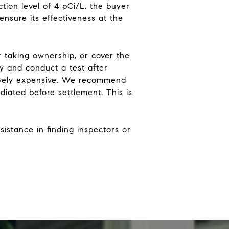
tion level of 4 pCi/L, the buyer
ensure its effectiveness at the
er taking ownership, or cover the
y and conduct a test after
sively expensive. We recommend
diated before settlement. This is
sistance in finding inspectors or