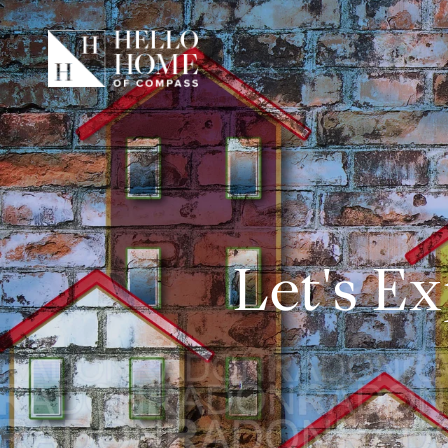
Let's Ex