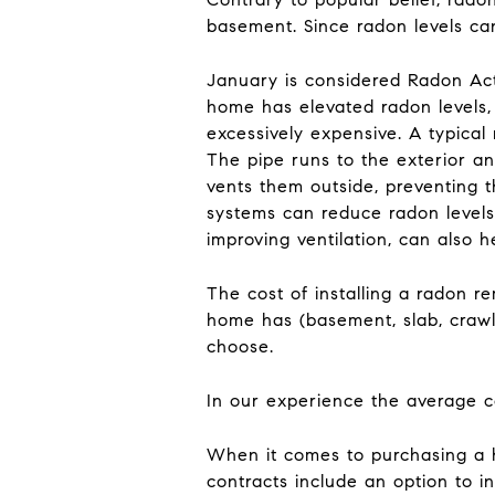
basement. Since radon levels ca
January is considered Radon Acti
home has elevated radon levels, t
excessively expensive. A typical 
The pipe runs to the exterior a
vents them outside, preventing 
systems can reduce radon levels
improving ventilation, can also 
The cost of installing a radon 
home has (basement, slab, crawl 
choose.
In our experience the average c
When it comes to purchasing a h
contracts include an option to i