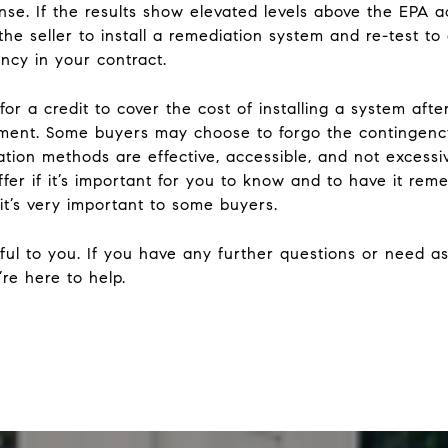
nse. If the results show elevated levels above the EPA ac
he seller to install a remediation system and re-test to 
gency in your contract.
for a credit to cover the cost of installing a system aft
lement. Some buyers may choose to forgo the contingenc
ation methods are effective, accessible, and not exces
fer if it’s important for you to know and to have it reme
it’s very important to some buyers.
ful to you. If you have any further questions or need as
re here to help.