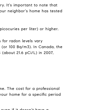
y. It's important to note that
your neighbor's home has tested
icocuries per liter) or higher.
 for radon levels vary
(or 100 Bq/m3). In Canada, the
about 21.6 pCi/L) in 2007,
e. The cost for a professional
f your home for a specific period
even if it doesn't have a