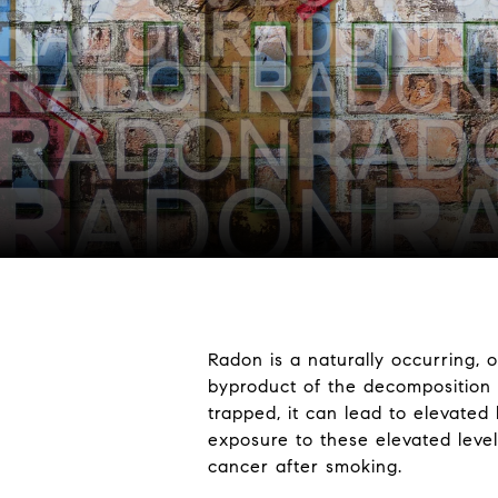
Radon is a naturally occurring, 
byproduct of the decomposition
trapped, it can lead to elevated 
exposure to these elevated leve
cancer after smoking.