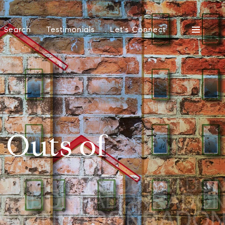
 Search
Testimonials
Let's Connect
d Outs of