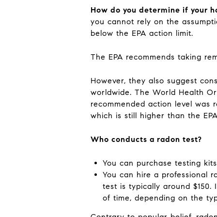
How do you determine if your h
you cannot rely on the assumpti
below the EPA action limit.
The EPA recommends taking remedi
However, they also suggest cons
worldwide. The World Health Or
recommended action level was r
which is still higher than the EP
Who conducts a radon test?
You can purchase testing kit
You can hire a professional r
test is typically around $150.
of time, depending on the ty
Contrary to popular belief, rado