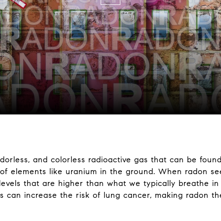
odorless, and colorless radioactive gas that can be found
 of elements like uranium in the ground. When radon 
levels that are higher than what we typically breathe in
ls can increase the risk of lung cancer, making radon t