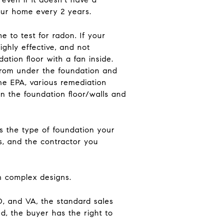
your home every 2 years.
 to test for radon. If your
ighly effective, and not
ation floor with a fan inside.
 from under the foundation and
he EPA, various remediation
n the foundation floor/walls and
s the type of foundation your
s, and the contractor you
th complex designs.
D, and VA, the standard sales
d, the buyer has the right to