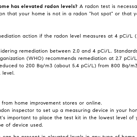
ome has elevated radon levels?
A radon test is necessar
on that your home is not in a radon "hot spot" or that 
ation action if the radon level measures at 4 pCi/L (p
idering remediation between 2.0 and 4 pCi/L. Standards
ganization (WHO) recommends remediation at 2.7 pCi/L 
educed to 200 Bq/m3 (about 5.4 pCi/L) from 800 Bq/m3 (
A level.
s from home improvement stores or online.
adon inspector to set up a measuring device in your hom
 It's important to place the test kit in the lowest level o
pe of device used.
n can be present in elevated levels in any type of home, 