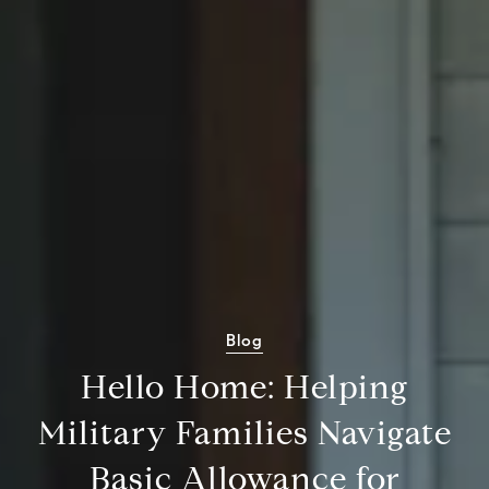
Blog
Hello Home: Helping
Military Families Navigate
Basic Allowance for