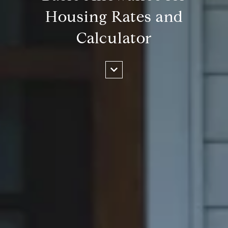
Housing Rates and
Calculator