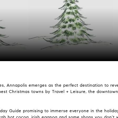
s, Annapolis emerges as the perfect destination to reve
est Christmas towns by Travel + Leisure, the downtow
day Guide promising to immerse everyone in the holiday
grab hot cocoa, irish eggnog and some shops you don't 