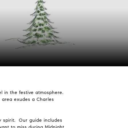
l in the festive atmosphere.
n area exudes a Charles
 spirit. Our guide includes
want to miss during Midnight