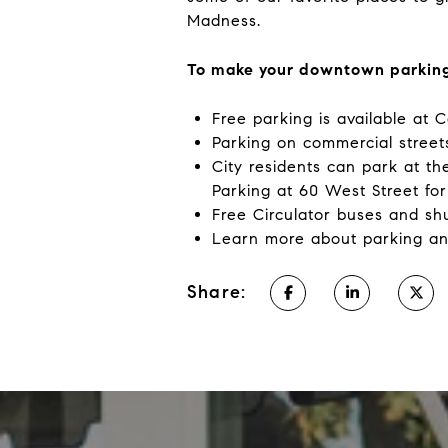
Madness.
To make your downtown parking
Free parking is available at 
Parking on commercial streets
City residents can park at t
Parking at 60 West Street for 
Free Circulator buses and sh
Learn more about parking an
Share: