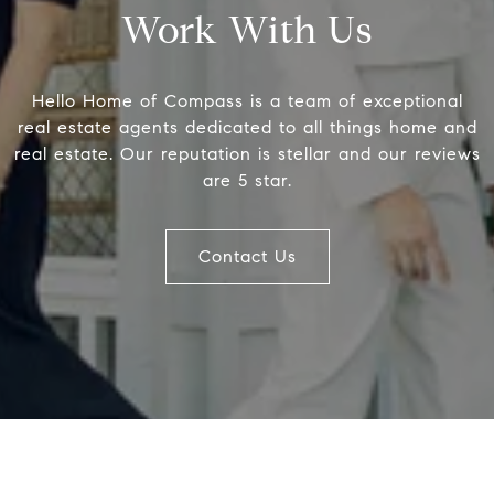
Work With Us
Compass
Hell
Hello Home of Compass is a team of exceptional
Betty
200 Somerville Rd #200
real estate agents dedicated to all things home and
Offic
real estate. Our reputation is stellar and our reviews
Annapolis, MD 21401
are 5 star.
[emai
Contact Us
Name
Email
Phone
Message