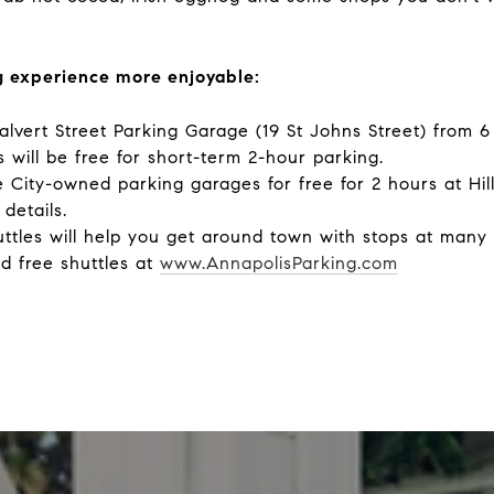
 experience more enjoyable:
Calvert Street Parking Garage (19 St Johns Street) from 
 will be free for short-term 2-hour parking.
he City-owned parking garages for free for 2 hours at H
details.
uttles will help you get around town with stops at many
d free shuttles at
www.AnnapolisParking.com