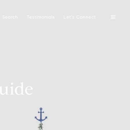
 Search
Testimonials
Let's Connect
uide