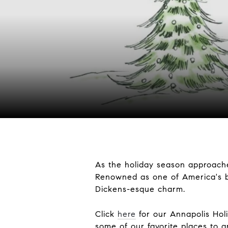
As the holiday season approache
Renowned as one of America's b
Dickens-esque charm.
Click
here
for our Annapolis Holi
some of our favorite places to 