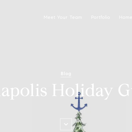
Meet Your Team
Portfolio
Home
Blog
apolis Holiday G