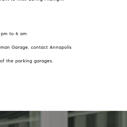
6 pm to 6 am
illman Garage. contact Annapolis
 of the parking garages.